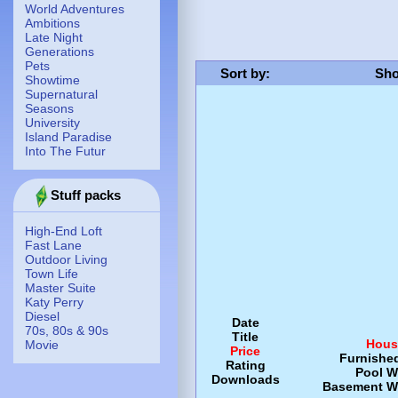
World Adventures
Ambitions
Late Night
Generations
Pets
Sort by
:
Sho
Showtime
Supernatural
Seasons
University
Island Paradise
Into The Futur
Stuff packs
High-End Loft
Fast Lane
Outdoor Living
Town Life
Master Suite
Katy Perry
Diesel
Date
70s, 80s & 90s
Title
Hous
Movie
Price
Furnishe
Rating
Pool
W
Downloads
Basement
W