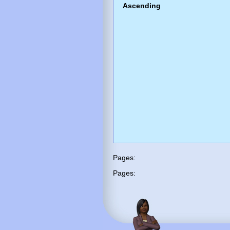
Ascending
Pages:
Pages: