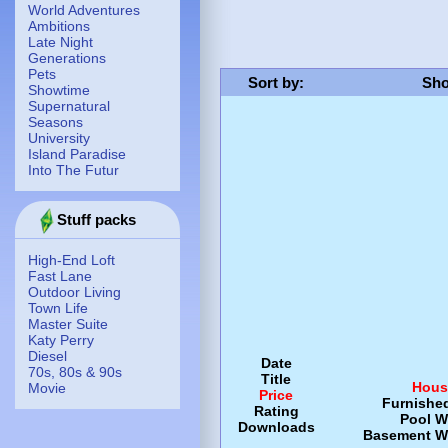
World Adventures
Ambitions
Late Night
Generations
Pets
Sort by
:
Sho
Showtime
Supernatural
Seasons
University
Island Paradise
Into The Futur
Stuff packs
High-End Loft
Fast Lane
Outdoor Living
Town Life
Master Suite
Katy Perry
Diesel
Date
70s, 80s & 90s
Title
Hous
Movie
Price
Furnishe
Rating
Pool
W
Downloads
Basement
W