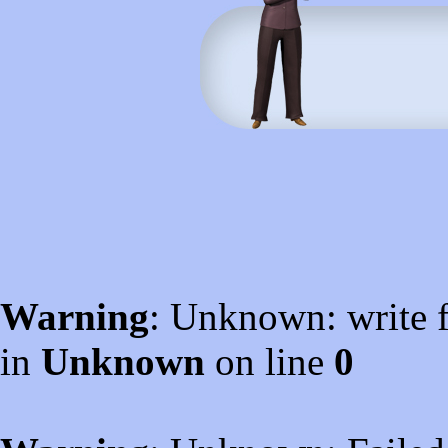
Warning
: Unknown: write f
in
Unknown
on line
0