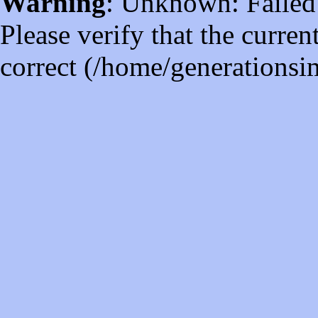
Warning
: Unknown: Failed t
Please verify that the curren
correct (/home/generations