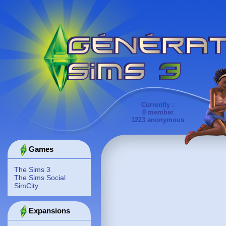
Currently :
0 member
1223 anonymous
Games
The Sims 3
The Sims Social
SimCity
Expansions