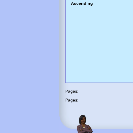
Ascending
Pages:
Pages: