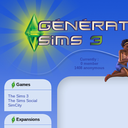
Currently :
0 member
1408 anonymous
Games
The Sims 3
The Sims Social
SimCity
Expansions