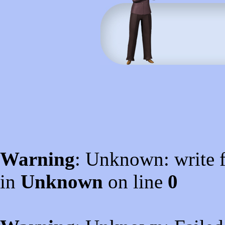
Warning
: Unknown: write f
in
Unknown
on line
0