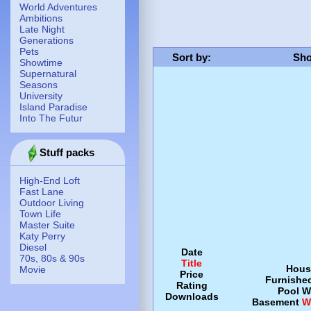
World Adventures
Ambitions
Late Night
Generations
Pets
Sort by
:
Sho
Showtime
Supernatural
Seasons
University
Island Paradise
Into The Futur
Stuff packs
High-End Loft
Fast Lane
Outdoor Living
Town Life
Master Suite
Katy Perry
Diesel
Date
70s, 80s & 90s
Title
Hous
Movie
Price
Furnishe
Rating
Pool
W
Downloads
Basement
W