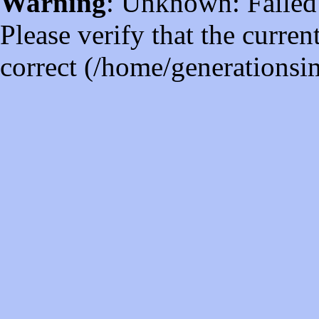
Warning
: Unknown: Failed t
Please verify that the curren
correct (/home/generations