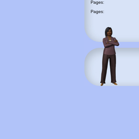
Pages:
Pages: