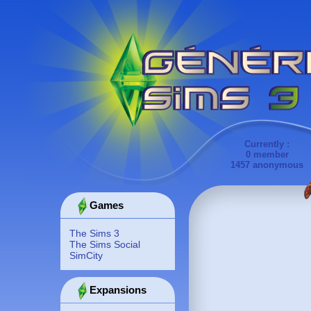
Currently :
0 member
1457 anonymous
Games
The Sims 3
The Sims Social
SimCity
Expansions