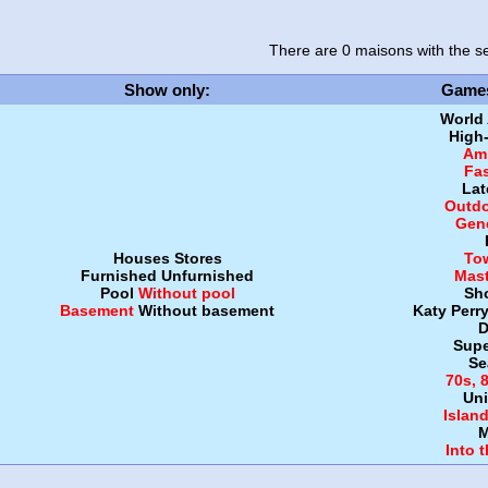
There are 0 maisons
with the se
Show only
:
Game
World
High
Amb
Fa
Lat
Outdo
Gen
Houses
Stores
To
Furnished
Unfurnished
Mast
Pool
Without pool
Sh
Basement
Without basement
Katy Perr
D
Supe
Se
70s, 
Uni
Islan
M
Into 