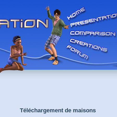
Téléchargement de maisons