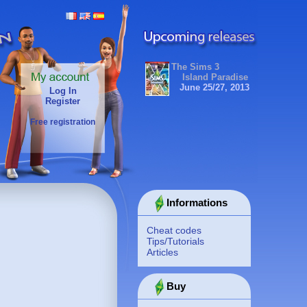
The Sims 3
Island Paradise
June 25/27, 2013
Log In
Register
Free registration
Informations
Cheat codes
Tips/Tutorials
Articles
Buy