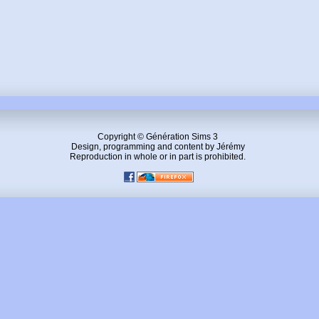
Copyright © Génération Sims 3
Design, programming and content by Jérémy
Reproduction in whole or in part is prohibited.