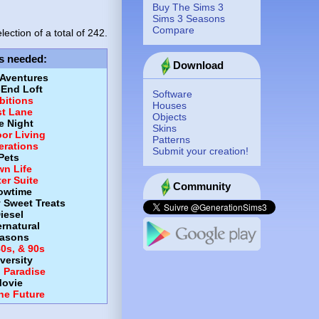
Buy The Sims 3
Sims 3 Seasons
Compare
lection of a total of
242.
s needed
:
Download
 Aventures
-End Loft
Software
itions
Houses
st Lane
Objects
e Night
Skins
or Living
Patterns
erations
Submit your creation!
Pets
wn Life
er Suite
Community
owtime
y Sweet Treats
iesel
rnatural
asons
80s, & 90s
versity
d Paradise
ovie
the Future