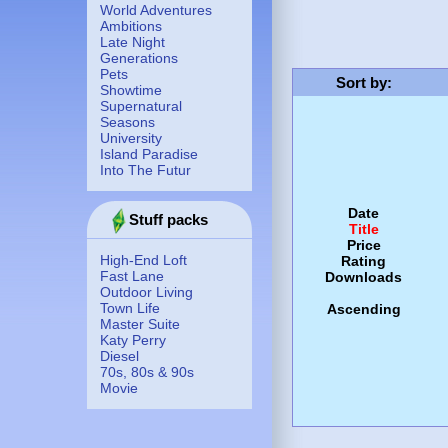
World Adventures
Ambitions
Late Night
Generations
Pets
Sort by
:
Showtime
Supernatural
Seasons
University
Island Paradise
Into The Futur
Date
Stuff packs
Title
Price
High-End Loft
Rating
Fast Lane
Downloads
Outdoor Living
Town Life
Ascending
Master Suite
Katy Perry
Diesel
70s, 80s & 90s
Movie