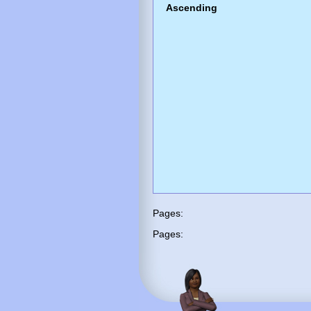
Ascending
Pages:
Pages: