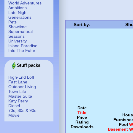
World Adventures
Ambitions
Late Night
Generations
Pets
Sort by
:
Sho
Showtime
Supernatural
Seasons
University
Island Paradise
Into The Futur
Stuff packs
High-End Loft
Fast Lane
Outdoor Living
Town Life
Master Suite
Katy Perry
Diesel
Date
70s, 80s & 90s
Title
Hous
Movie
Price
Furnishe
Rating
Pool
W
Downloads
Basement
W