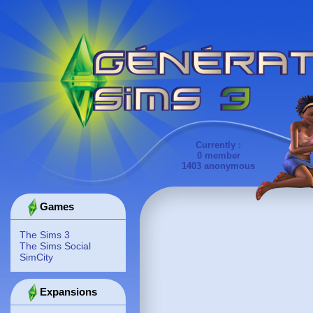
Currently :
0 member
1403 anonymous
Games
The Sims 3
The Sims Social
SimCity
Expansions