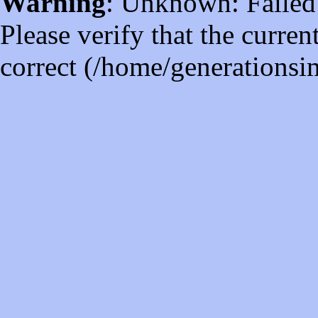
Warning
: Unknown: Failed t
Please verify that the curren
correct (/home/generations