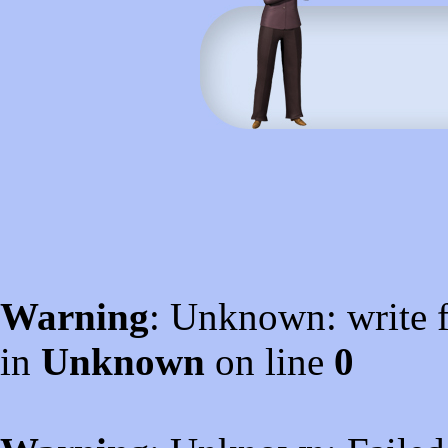
Warning
: Unknown: write f
in
Unknown
on line
0