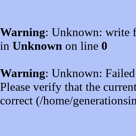
Warning
: Unknown: write f
in
Unknown
on line
0
Warning
: Unknown: Failed t
Please verify that the curren
correct (/home/generations