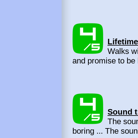
Lifetime
Walks wit
and promise to be 
Sound t
The sound
boring ... The soun