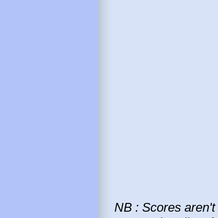
NB : Scores aren't