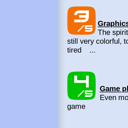
Graphics
The spirit
still very colorful,
tired ...
Game pl
Even more
game