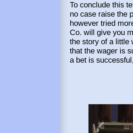
To conclude this tes
no case raise the p
however tried more
Co. will give you 
the story of a littl
that the wager is 
a bet is successful,