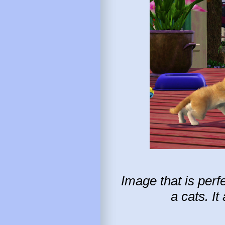
Image that is perf
a cats. I