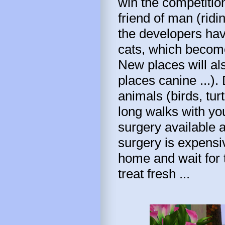
win the competition
friend of man (ridi
the developers hav
cats, which become,
New places will al
places canine ...).
animals (birds, tur
long walks with you
surgery available a
surgery is expensi
home and wait for t
treat fresh ...