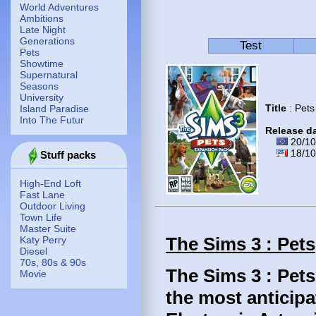
World Adventures
Ambitions
Late Night
Generations
Test
Pets
Showtime
Supernatural
Seasons
University
Title
: Pets
Island Paradise
Into The Futur
Release d
20/10
18/10
Stuff packs
High-End Loft
Fast Lane
Outdoor Living
Town Life
Master Suite
The Sims 3 : Pets
Katy Perry
Diesel
70s, 80s & 90s
The Sims 3 : Pets
Movie
the most anticipa