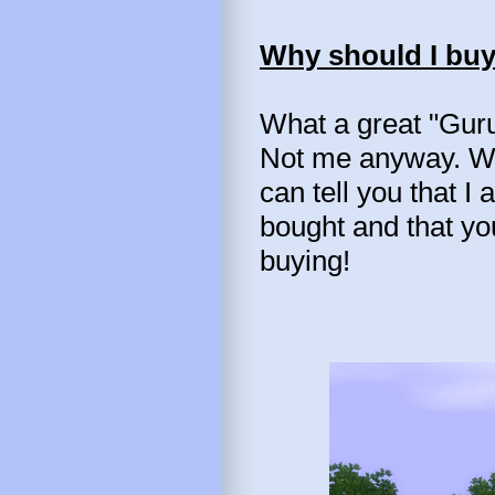
Why should I buy
What a great "Guru
Not me anyway. Wel
can tell you that I
bought and that yo
buying!