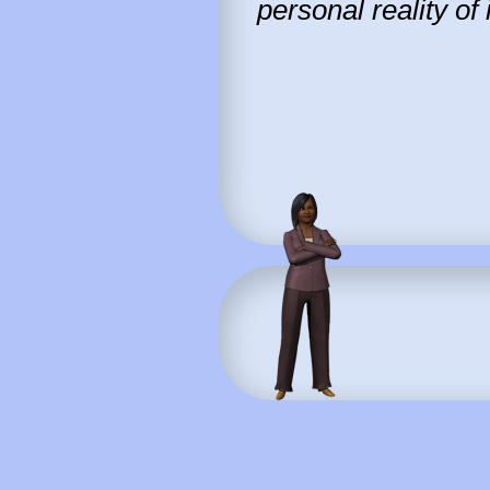
personal reality of 