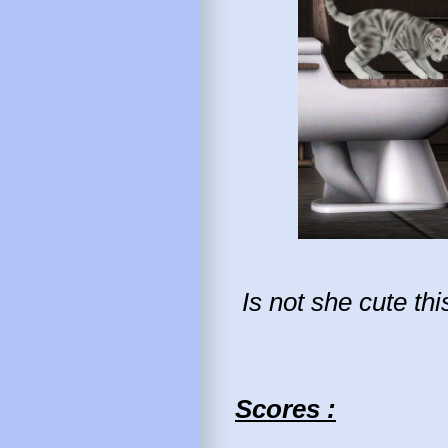
Is not she cute th
Scores :