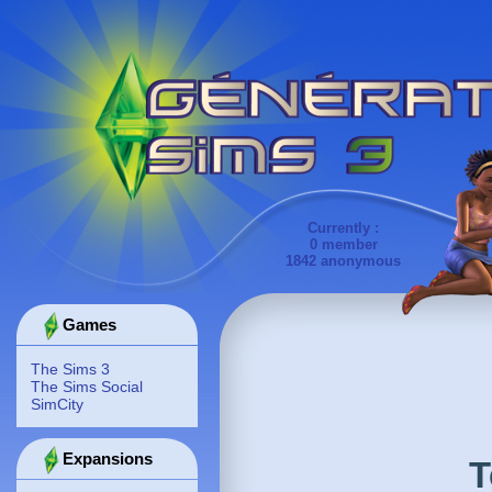
Currently :
0 member
1842 anonymous
Games
The Sims 3
The Sims Social
SimCity
Expansions
T