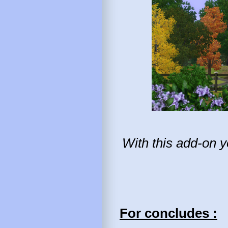
With this add-on y
For concludes :