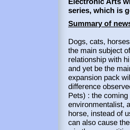
Electronic Arts w
series, which is 
Summary of news
Dogs, cats, horses
the main subject o
relationship with hi
and yet be the mai
expansion pack will
difference observe
Pets) : the coming 
environmentalist, 
horse, instead of u
can also cause the